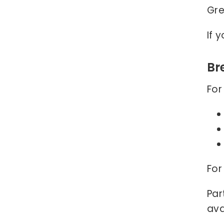
Gre
If 
Br
For
For
Par
ava