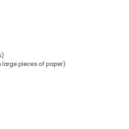
s)
 large pieces of paper)