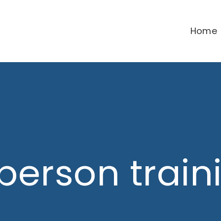
Home
 person train