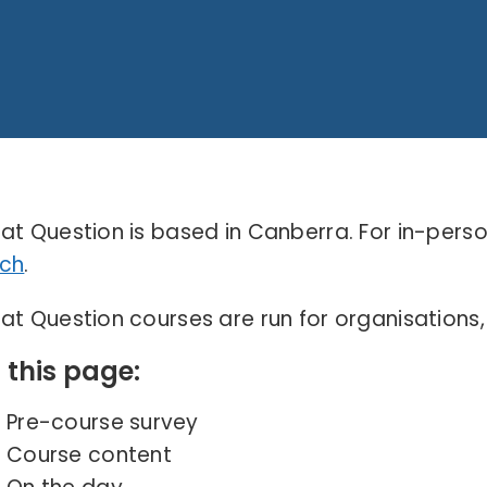
at Question is based in Canberra. For in-pers
ch
.
at Question courses are run for organisations
 this page:
Pre-course survey
Course content