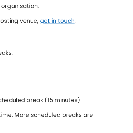
 organisation.
 hosting venue,
get in touch
.
eaks:
cheduled break (15 minutes).
 time. More scheduled breaks are