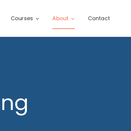
Courses
About
Contact
ing