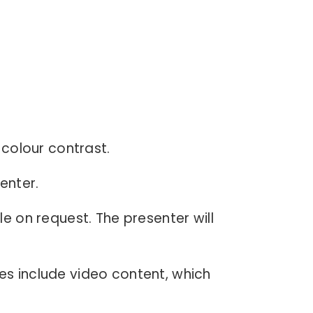
h colour contrast.
enter.
le on request. The presenter will
es include video content, which