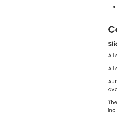
C
Sl
All
All
Aut
avo
The
inc