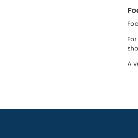
Fo
Foo
For
sho
A v