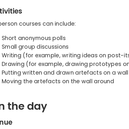
ivities
person courses can include:
Short anonymous polls
Small group discussions
Writing (for example, writing ideas on post-it
Drawing (for example, drawing prototypes on
Putting written and drawn artefacts on a wall
Moving the artefacts on the wall around
n the day
nue