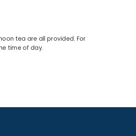
rnoon tea are all provided.
For
he time of day.