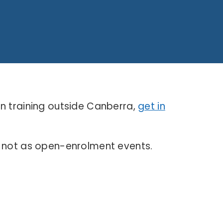
on training outside Canberra,
get in
, not as open-enrolment events.