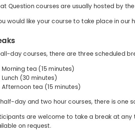
at Question courses are usually hosted by the
you would like your course to take place in our
eaks
 all-day courses, there are three scheduled br
Morning tea (15 minutes)
Lunch (30 minutes)
Afternoon tea (15 minutes)
 half-day and two hour courses, there is one s
ticipants are welcome to take a break at any
ilable on request.