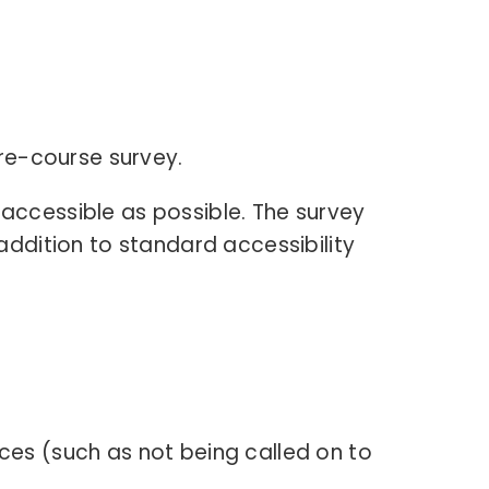
pre-course survey.
 accessible as possible. The survey
 addition to standard accessibility
es (such as not being called on to