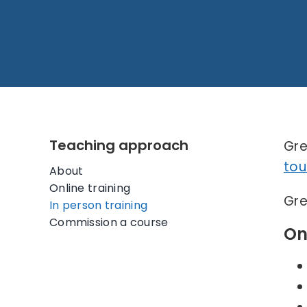
Teaching approach
Gre
tou
About
Online training
Gre
In person training
Commission a course
On