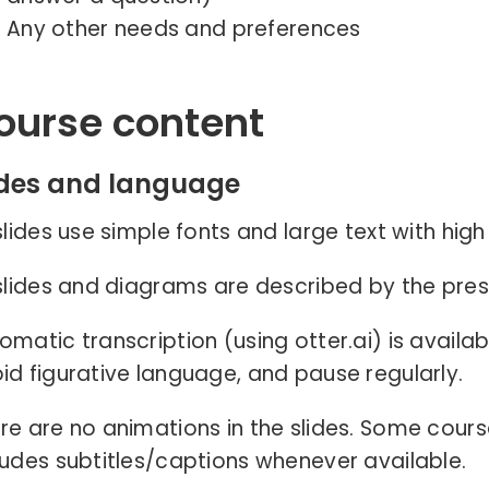
Any other needs and preferences
ourse content
ides and language
 slides use simple fonts and large text with hig
 slides and diagrams are described by the pres
omatic transcription (using otter.ai) is availab
id figurative language, and pause regularly.
re are no animations in the slides. Some cours
ludes subtitles/captions whenever available.