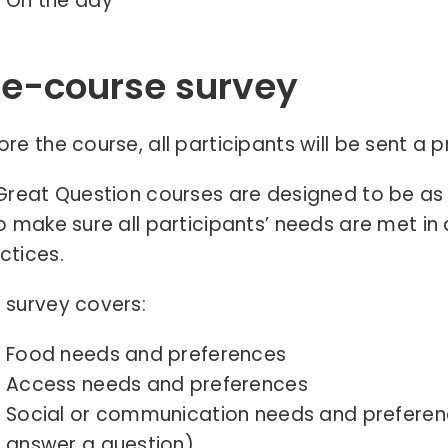
On the day
re-course survey
ore the course, all participants will be sent a 
 Great Question courses are designed to be as
to make sure all participants’ needs are met in
ctices.
 survey covers:
Food needs and preferences
Access needs and preferences
Social or communication needs and preferenc
answer a question)