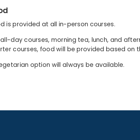
od
d is provided at all in-person courses.
 all-day courses, morning tea, lunch, and afte
rter courses, food will be provided based on t
egetarian option will always be available
.