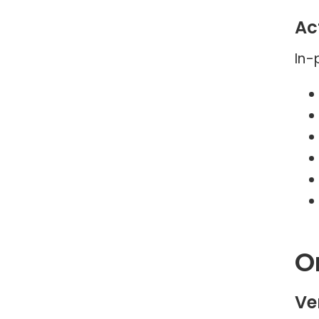
Act
In-
O
Ve