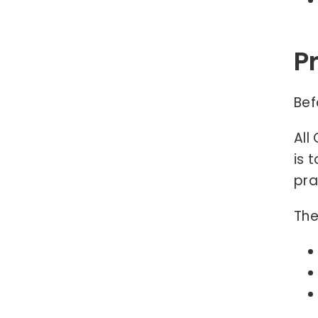
P
Bef
All
is 
pra
The