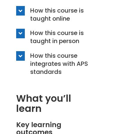
How this course is
taught online
How this course is
taught in person
How this course
integrates with APS
standards
What you’ll
learn
Key learning
outcomes