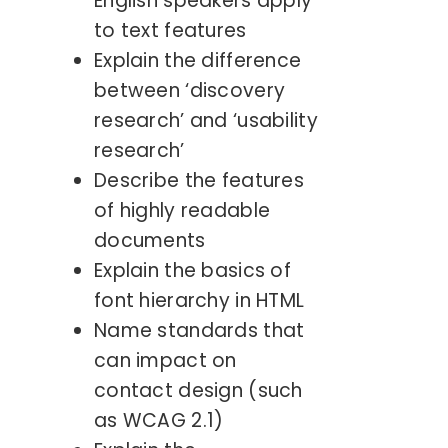
English speakers apply
to text features
Explain the difference
between ‘discovery
research’ and ‘usability
research’
Describe the features
of highly readable
documents
Explain the basics of
font hierarchy in HTML
Name standards that
can impact on
contact design (such
as WCAG 2.1)