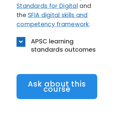
Standards for Digital
and
the
SFIA digital skills and
competency framework
.
APSC learning
standards outcomes
Ask about this
course