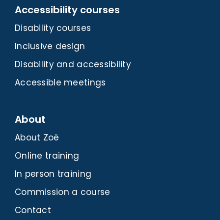
Accessibility courses
Disability courses
Inclusive design
Disability and accessibility
Accessible meetings
About
About Zoë
Online training
In person training
Commission a course
Contact