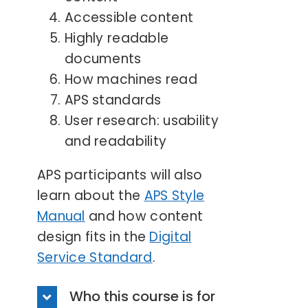
Accessible content
Highly readable
documents
How machines read
APS standards
User research: usability
and readability
APS participants will also
learn about the
APS Style
Manual
and how content
design fits in the
Digital
Service Standard
.
Who this course is for