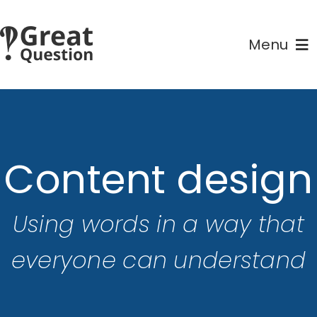
Skip
to
Menu
content
Home
Courses
Content design
About
Using words in a way that
Contact
everyone can understand