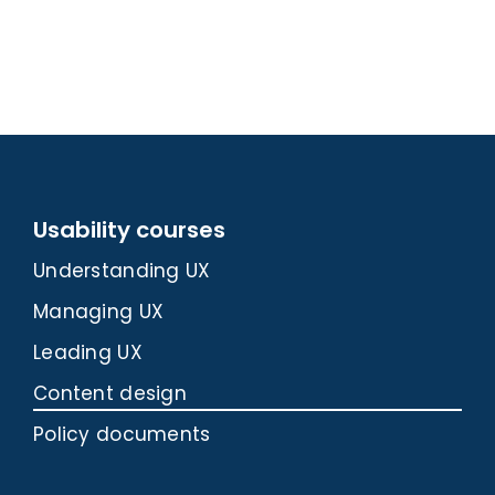
Usability courses
Understanding UX
Managing UX
Leading UX
Content design
Policy documents