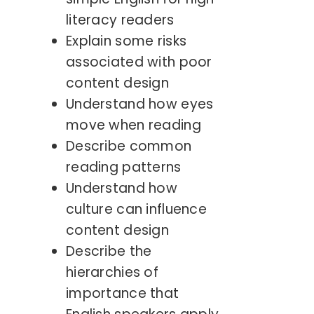
literacy readers
Explain some risks
associated with poor
content design
Understand how eyes
move when reading
Describe common
reading patterns
Understand how
culture can influence
content design
Describe the
hierarchies of
importance that