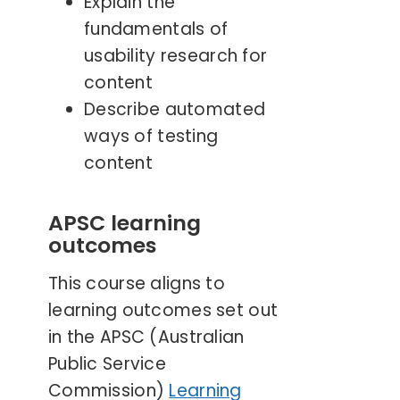
Explain the
fundamentals of
usability research for
content
Describe automated
ways of testing
content
APSC learning
outcomes
This course aligns to
learning outcomes set out
in the APSC (Australian
Public Service
Commission)
Learning