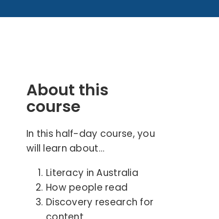
About this
course
In this half-day course, you
will learn about…
Literacy in Australia
How people read
Discovery research for
content