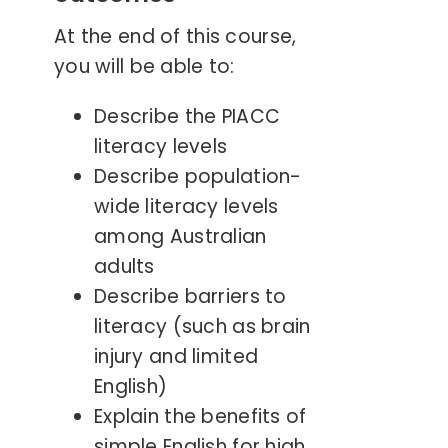
At the end of this course,
you will be able to:
Describe the PIACC
literacy levels
Describe population-
wide literacy levels
among Australian
adults
Describe barriers to
literacy (such as brain
injury and limited
English)
Explain the benefits of
simple English for high